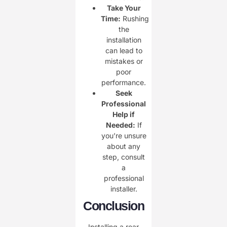
Take Your
Time:
Rushing
the
installation
can lead to
mistakes or
poor
performance.
Seek
Professional
Help if
Needed:
If
you’re unsure
about any
step, consult
a
professional
installer.
Conclusion
Installing a rear