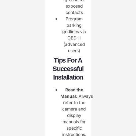
exposed
contacts
Program
parking
gridlines via
OBD-II
(advanced
users)
Tips For A
Successful
Installation
Read the
Manual:
Always
refer to the
camera and
display
manuals for
specific
instructions.