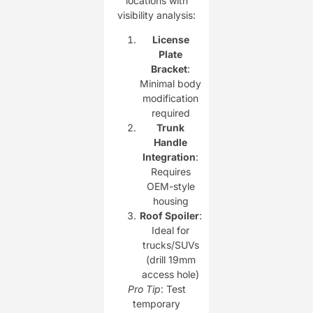
locations with
visibility analysis:
License
Plate
Bracket
:
Minimal body
modification
required
Trunk
Handle
Integration
:
Requires
OEM-style
housing
Roof Spoiler
:
Ideal for
trucks/SUVs
(drill 19mm
access hole)
Pro Tip
: Test
temporary