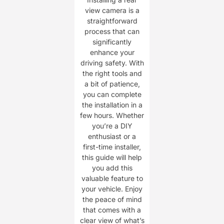
view camera is a
straightforward
process that can
significantly
enhance your
driving safety. With
the right tools and
a bit of patience,
you can complete
the installation in a
few hours. Whether
you’re a DIY
enthusiast or a
first-time installer,
this guide will help
you add this
valuable feature to
your vehicle. Enjoy
the peace of mind
that comes with a
clear view of what’s