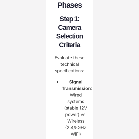
Phases
Step 1:
Camera
Selection
Criteria
Evaluate these
technical
specifications:
Signal
Transmission
:
Wired
systems
(stable 12V
power) vs.
Wireless
(2.4/5GHz
WiFi)