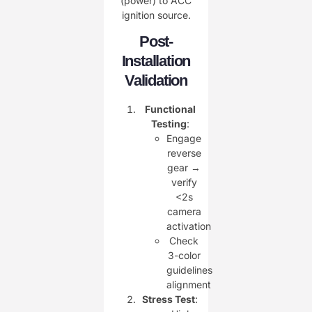
(power) to ACC
ignition source.
Post-
Installation
Validation
Functional
Testing
:
Engage
reverse
gear →
verify
<2s
camera
activation
Check
3-color
guidelines
alignment
Stress Test
: