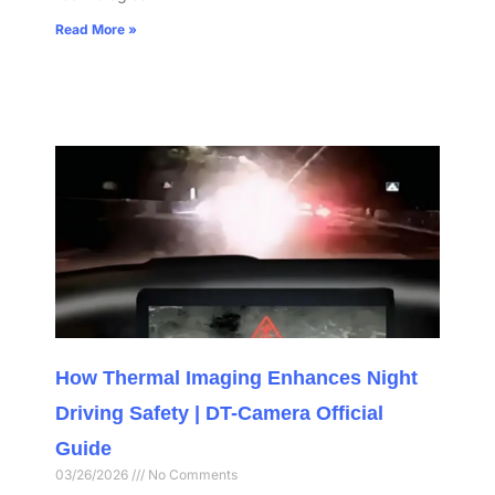
Read More »
How Thermal Imaging Enhances Night
Driving Safety | DT-Camera Official
Guide
03/26/2026
No Comments