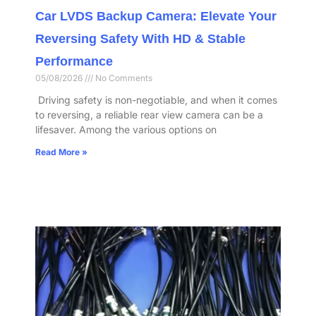
Car LVDS Backup Camera: Elevate Your
Reversing Safety With HD & Stable
Performance​
05/08/2026
No Comments
​ Driving safety is non-negotiable, and when it comes
to reversing, a reliable rear view camera can be a
lifesaver. Among the various options on
Read More »