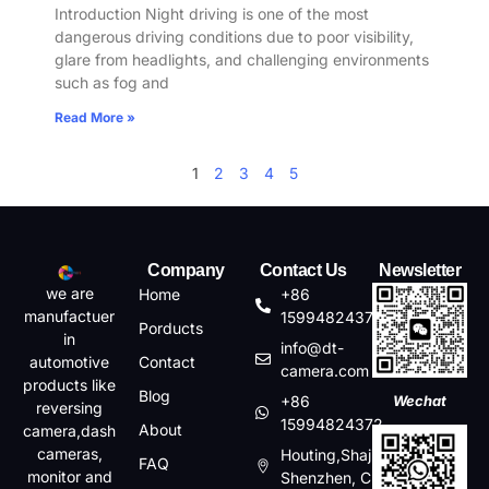
Introduction Night driving is one of the most
dangerous driving conditions due to poor visibility,
glare from headlights, and challenging environments
such as fog and
Read More »
1
2
3
4
5
Company
Contact Us
Newsletter
we are
Home
+86
manufactuer
15994824372
Porducts
in
info@dt-
automotive
Contact
camera.com
products like
Blog
+86
Wechat
reversing
15994824372
About
camera,dash
cameras,
Houting,Shajin,Baoan,
FAQ
monitor and
Shenzhen, China