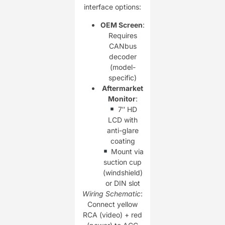
interface options:
OEM Screen
:
Requires
CANbus
decoder
(model-
specific)
Aftermarket
Monitor
:
7″ HD
LCD with
anti-glare
coating
Mount via
suction cup
(windshield)
or DIN slot
Wiring Schematic
:
Connect yellow
RCA (video) + red