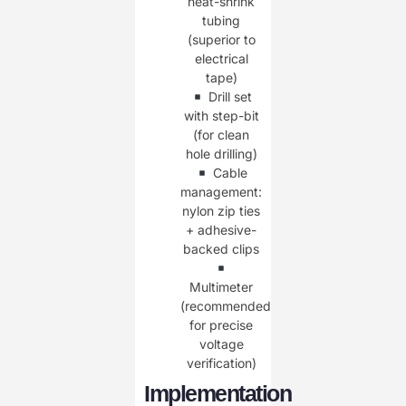
heat-shrink
tubing
(superior to
electrical
tape)
Drill set
with step-bit
(for clean
hole drilling)
Cable
management:
nylon zip ties
+ adhesive-
backed clips
Multimeter
(recommended
for precise
voltage
verification)
Implementation