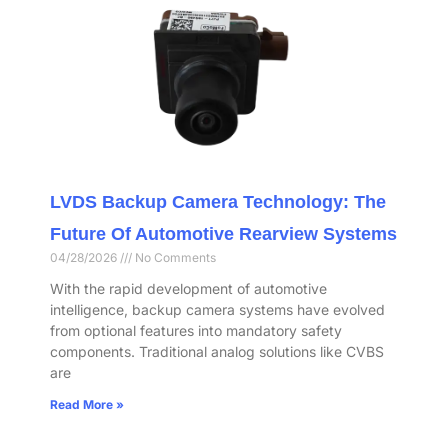
LVDS Backup Camera Technology: The
Future Of Automotive Rearview Systems
04/28/2026
No Comments
With the rapid development of automotive
intelligence, backup camera systems have evolved
from optional features into mandatory safety
components. Traditional analog solutions like CVBS
are
Read More »