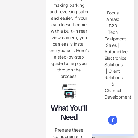
making parking
and reversing safer
Focus
and easier. If your
Areas:
car doesn’t come
B2B
with a built-in rear
Tech
view camera, you
Equipment
can easily install
Sales |
one yourself. Here’s
Automotive
a step-by-step
Electronics
guide to help you
Solutions
through the
| Client
process.
Relations
&
Channel
Development
What You’ll
Need
Prepare these
components for