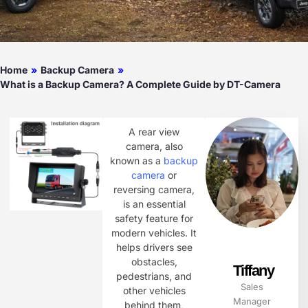
Home
»
Backup Camera
»
What is a Backup Camera? A Complete Guide by DT-Camera
A rear view
camera, also
known as a
backup
camera
or
reversing camera,
is an essential
safety feature for
modern vehicles. It
helps drivers see
obstacles,
Tiffany
pedestrians, and
Sales
other vehicles
Manager
behind them,