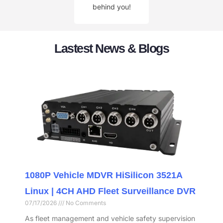
behind you!
Lastest News & Blogs
1080P Vehicle MDVR HiSilicon 3521A
Linux | 4CH AHD Fleet Surveillance DVR
07/17/2026
No Comments
As fleet management and vehicle safety supervision