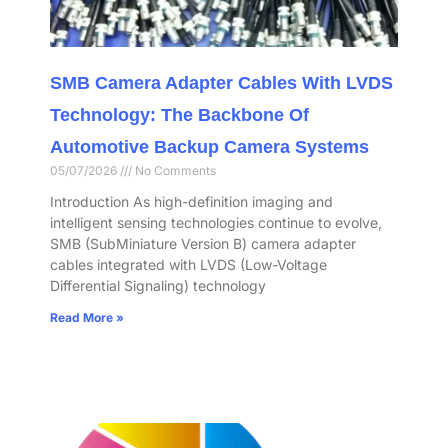
SMB Camera Adapter Cables With LVDS
Technology: The Backbone Of
Automotive Backup Camera Systems
05/07/2026
No Comments
Introduction As high-definition imaging and
intelligent sensing technologies continue to evolve,
SMB (SubMiniature Version B) camera adapter
cables integrated with LVDS (Low-Voltage
Differential Signaling) technology
Read More »