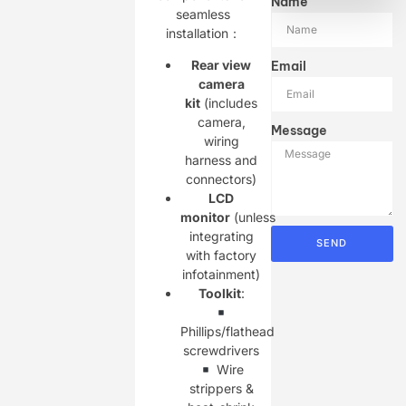
Name
seamless
installation：
Rear view
Email
camera
kit
(includes
camera,
Message
wiring
harness and
connectors)
LCD
monitor
(unless
integrating
SEND
with factory
infotainment)
Toolkit
:
Phillips/flathead
screwdrivers
Wire
strippers &