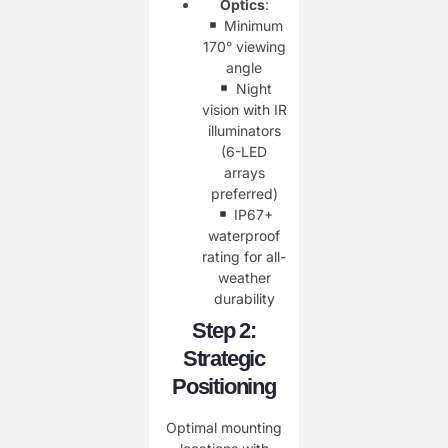
Optics
:
Minimum
170° viewing
angle
Night
vision with IR
illuminators
(6-LED
arrays
preferred)
IP67+
waterproof
rating for all-
weather
durability
Step 2:
Strategic
Positioning
Optimal mounting