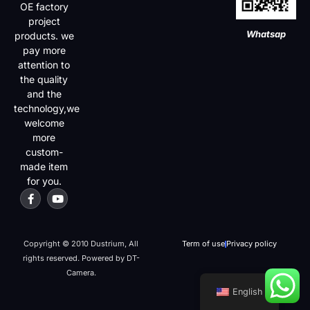
OE factory
project
Whatsap
products. we
pay more
attention to
the quality
and the
technology,we
welcome
more
custom-
made item
for you.
Copyright © 2010 Dustrium, All
Term of use
Privacy policy
rights reserved. Powered by DT-
Camera.
English