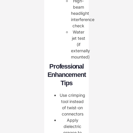
High-
beam
headlight
interference
check
Water
jet test
(if
externally
mounted)
Professional
Enhancement
Tips
Use ​crimping
tool instead
of twist-on
connectors
Apply
dielectric
grease to