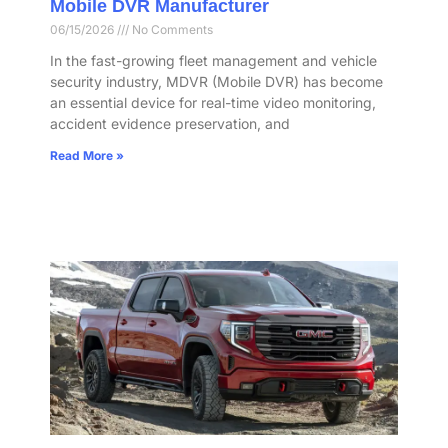
Mobile DVR Manufacturer
06/15/2026
No Comments
In the fast-growing fleet management and vehicle
security industry, MDVR (Mobile DVR) has become
an essential device for real-time video monitoring,
accident evidence preservation, and
Read More »