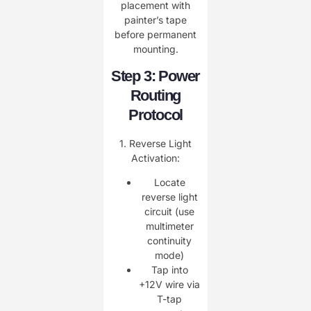
placement with
painter’s tape
before permanent
mounting.
Step 3: Power
Routing
Protocol
1. ​Reverse Light
Activation:
Locate
reverse light
circuit (use
multimeter
continuity
mode)
Tap into
+12V wire via
T-tap