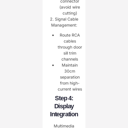
connector
(avoid wire
cutting)
2. ​Signal Cable
Management:
Route RCA
cables
through door
sill trim
channels
Maintain
30cm
separation
from high-
current wires
Step 4:
Display
Integration
Multimedia