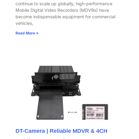
continue to scale up globally, high-performance
Mobile Digital Video Recorders (MDVRs) have
become indispensable equipment for commercial
vehicles,
Read More »
DT-Camera | Reliable MDVR & 4CH