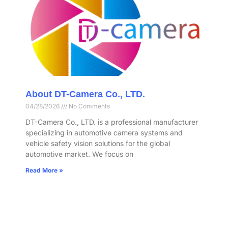
About DT-Camera Co., LTD.
04/28/2026
No Comments
DT-Camera Co., LTD. is a professional manufacturer
specializing in automotive camera systems and
vehicle safety vision solutions for the global
automotive market. We focus on
Read More »