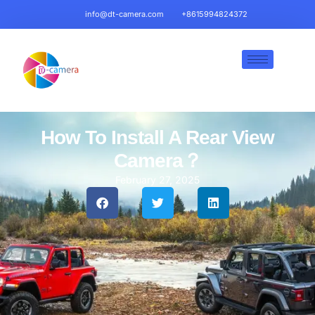
info@dt-camera.com
+8615994824372
How To Install A Rear View
Camera​？
February 27, 2025