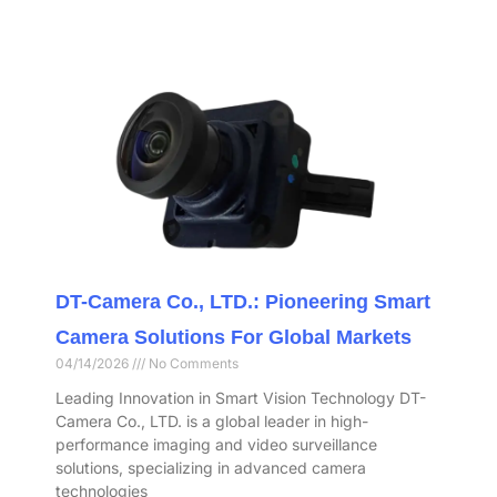
DT-Camera Co., LTD.: Pioneering Smart
Camera Solutions For Global Markets
04/14/2026
No Comments
Leading Innovation in Smart Vision Technology DT-
Camera Co., LTD. is a global leader in high-
performance imaging and video surveillance
solutions, specializing in advanced camera
technologies