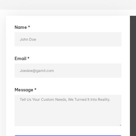
Name *
Email *
Message *