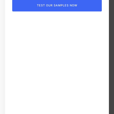
TEST OUR SAMPLES NOW