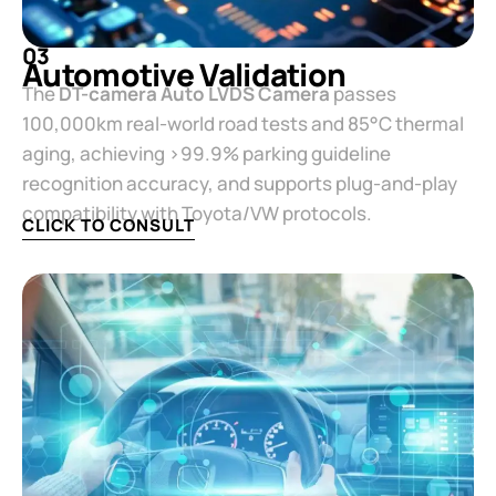
03
Automotive Validation​
The ​
​DT-camera Auto LVDS Camera​
​ passes
100,000km real-world road tests and 85°C thermal
aging, achieving >99.9% parking guideline
recognition accuracy, and supports plug-and-play
compatibility with Toyota/VW protocols.
CLICK TO CONSULT