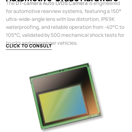
The ​
​DT-camera Auto LVDS Camera​
​ is engineered
for automotive rearview systems, featuring a 150°
ultra-wide-angle lens with low distortion, IP69K
waterproofing, and reliable operation from -40°C to
105°C, validated by 50G mechanical shock tests for
trucks and passenger vehicles.
CLICK TO CONSULT