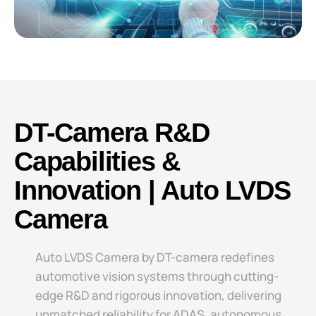
DT-Camera R&D
Capabilities &
Innovation | Auto LVDS
Camera
Auto LVDS Camera​​ by DT-camera redefines
automotive vision systems through cutting-
edge R&D and rigorous innovation, delivering
unmatched reliability for ADAS, autonomous