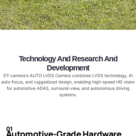
Technology And Research And
Development
​​DT-camera’s AUTO LVDS Camera combines LVDS technology, AI
auto-focus, and ruggedized design, enabling high-speed HD vision
for automotive ADAS, surround-view, and autonomous driving
systems.​
01
Automotive-Grade Hardware​