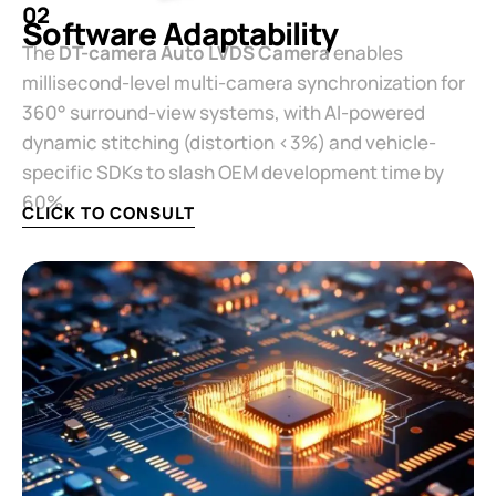
02
Software Adaptability​
The ​
​DT-camera Auto LVDS Camera​
​ enables
millisecond-level multi-camera synchronization for
360° surround-view systems, with AI-powered
dynamic stitching (distortion <3%) and vehicle-
specific SDKs to slash OEM development time by
60%.
CLICK TO CONSULT