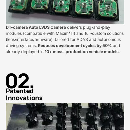
DT-camera Auto LVDS Camera​
​ delivers plug-and-play
modules (compatible with Maxim/TI) and full-custom solutions
(lens/interface/firmware), tailored for ADAS and autonomous
driving systems. ​
​Reduces development cycles by 50%​
​ and
already deployed in ​
​10+ mass-production vehicle models​
​.
02.
Patented
Innovations​