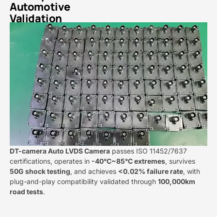
Automotive
Validation​
DT-camera Auto LVDS Camera​​​
​ passes ISO 11452/7637
certifications, operates in ​
​-40°C~85°C extremes​
​, survives ​
50G shock testing​
​, and achieves ​
​<0.02% failure rate​
​, with
plug-and-play compatibility validated through ​
​100,000km
road tests​
​.