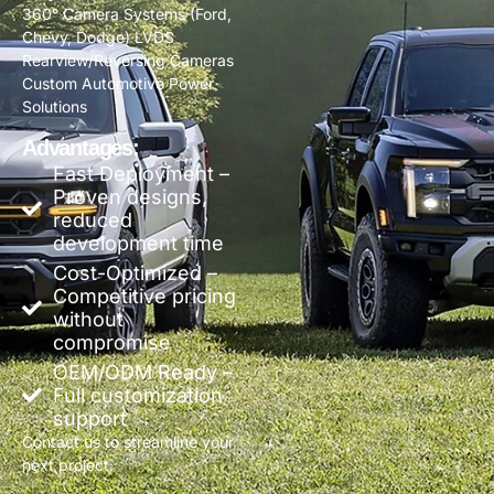
360° Camera Systems (Ford,
Chevy, Dodge) LVDS
Rearview/Reversing Cameras
Custom Automotive Power
Solutions
Advantages:
Fast Deployment –
Proven designs,
reduced
development time
Cost-Optimized –
Competitive pricing
without
compromise
OEM/ODM Ready –
Full customization
support
Contact us to streamline your
next project.