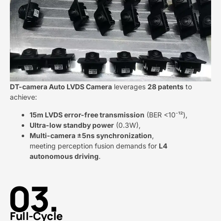
DT-camera Auto LVDS Camera​
​ leverages ​
​28 patents​
​ to
achieve:
​15m LVDS error-free transmission​
​ (BER <10⁻¹²),
​Ultra-low standby power​
​ (0.3W),
​Multi-camera ±5ns synchronization​
​,
meeting perception fusion demands for ​
​L4
autonomous driving​
​.
03.
Full-Cycle