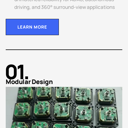
driving, and 360° surround-view applications
LEARN MORE
01.
Modular Design​