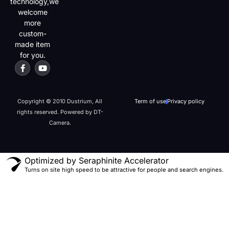
technology,we
welcome
more
custom-
made item
for you.
Copyright © 2010 Dustrium, All
Term of use
Privacy policy
rights reserved. Powered by DT-
Camera.
Optimized by Seraphinite Accelerator
Turns on site high speed to be attractive for people and search engines.