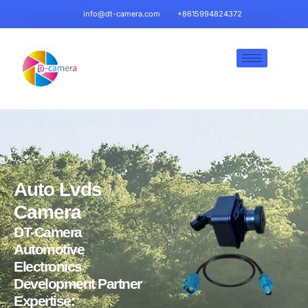
info@dt-camera.com
+8615994824372
Auto Lvds
Camera
DT-Camera
Automotive
Electronics
Development Partner
Expertise: