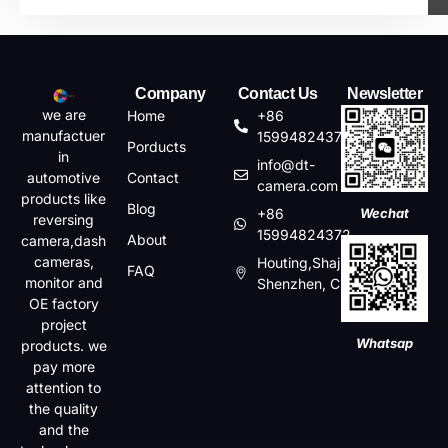
Company
Contact Us
Newsletter
we are
Home
+86
manufactuer
15994824372
Porducts
in
info@dt-
automotive
Contact
camera.com
products like
Blog
+86
Wechat
reversing
15994824372
About
camera,dash
cameras,
Houting,Shajin,Baoan,
FAQ
monitor and
Shenzhen, China
OE factory
project
Whatsap
products. we
pay more
attention to
the quality
and the