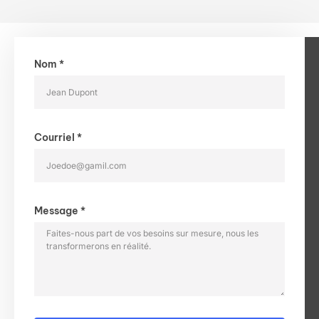
Nom *
Courriel *
Message *