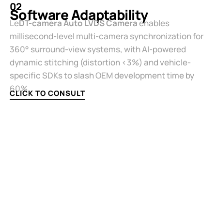
02
Software Adaptability​
Le
​DT-camera Auto LVDS Camera​
​ enables
millisecond-level multi-camera synchronization for
360° surround-view systems, with AI-powered
dynamic stitching (distortion <3%) and vehicle-
specific SDKs to slash OEM development time by
60%.
CLICK TO CONSULT