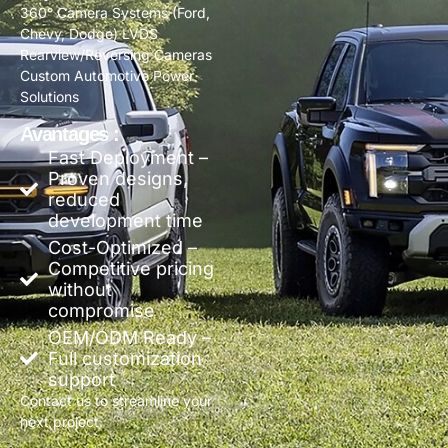
360° Camera Systems (Ford,
Chevy, Dodge) LVDS
Rearview/Reversing Cameras
Custom Automotive Power
Solutions
Avantages :
Fast Deployment –
Proven designs,
reduced
development time
Cost-Optimized –
Competitive pricing
without
compromise
OEM/ODM Ready –
Full customization
support
Contact us to streamline your
next project.