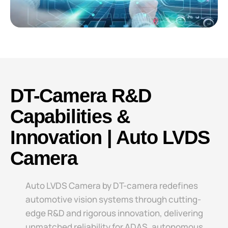
DT-Camera R&D
Capabilities &
Innovation | Auto LVDS
Camera
Auto LVDS Camera​​ by DT-camera redefines
automotive vision systems through cutting-
edge R&D and rigorous innovation, delivering
unmatched reliability for ADAS, autonomous