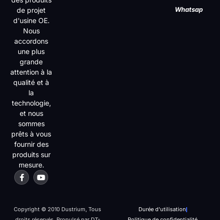
Whatsap
de projet
d'usine OE.
Nous
accordons
une plus
grande
attention à la
qualité et à
la
technologie,
et nous
sommes
prêts à vous
fournir des
produits sur
mesure.
Copyright © 2010 Dustrium, Tous
Durée d'utilisation
droits réservés. Propulsé par DT-
Politique de confidentialité