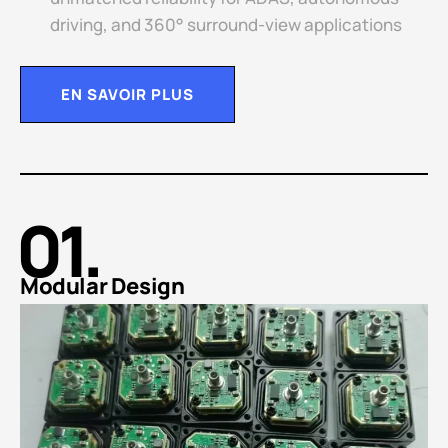
driving, and 360° surround-view applications
EN SAVOIR PLUS
01.
Modular Design​