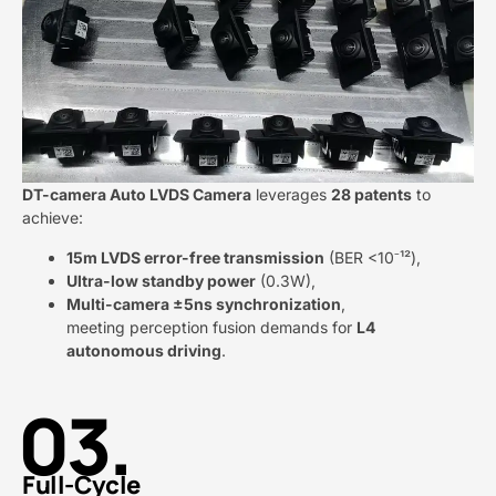
DT-camera Auto LVDS Camera​
​ leverages ​
​28 patents​
​ to
achieve:
​15m LVDS error-free transmission​
​ (BER <10⁻¹²),
​Ultra-low standby power​
​ (0.3W),
​Multi-camera ±5ns synchronization​
​,
meeting perception fusion demands for ​
​L4
autonomous driving​
​.
03.
Full-Cycle