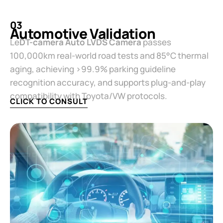
03
Automotive Validation​
Le
​DT-camera Auto LVDS Camera​
​ passes
100,000km real-world road tests and 85°C thermal
aging, achieving >99.9% parking guideline
recognition accuracy, and supports plug-and-play
compatibility with Toyota/VW protocols.
CLICK TO CONSULT