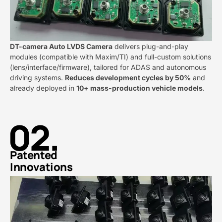
DT-camera Auto LVDS Camera​
​ delivers plug-and-play
modules (compatible with Maxim/TI) and full-custom solutions
(lens/interface/firmware), tailored for ADAS and autonomous
driving systems. ​
​Reduces development cycles by 50%​
​ and
already deployed in ​
​10+ mass-production vehicle models​
​.
02.
Patented
Innovations​