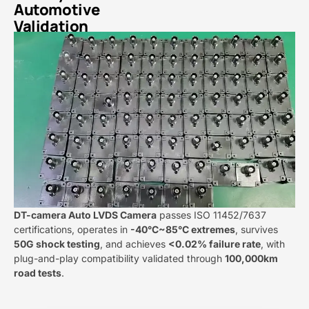
Automotive
Validation​
DT-camera Auto LVDS Camera​​​
​ passes ISO 11452/7637
certifications, operates in ​
​-40°C~85°C extremes​
​, survives ​
50G shock testing​
​, and achieves ​
​<0.02% failure rate​
​, with
plug-and-play compatibility validated through ​
​100,000km
road tests​
​.