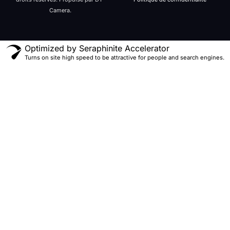
Camera.
Optimized by Seraphinite Accelerator
Turns on site high speed to be attractive for people and search engines.