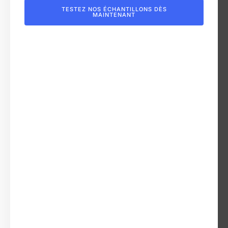
TESTEZ NOS ÉCHANTILLONS DÈS
MAINTENANT