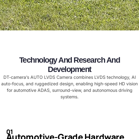
Technology And Research And
Development
​​DT-camera’s AUTO LVDS Camera combines LVDS technology, AI
auto-focus, and ruggedized design, enabling high-speed HD vision
for automotive ADAS, surround-view, and autonomous driving
systems.​
01
Automotive-Grade Hardware​