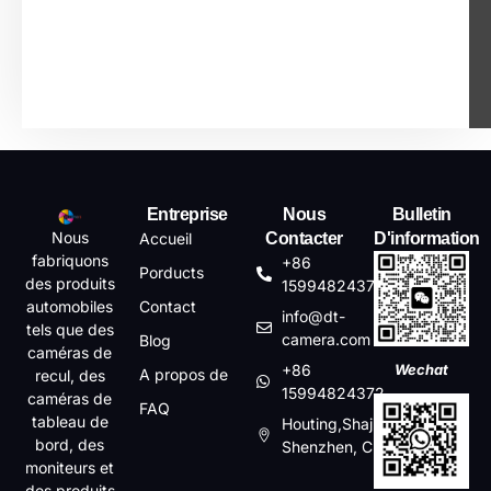
Entreprise
Nous
Bulletin
Nous
Accueil
Contacter
D'information
fabriquons
+86
Porducts
des produits
15994824372
automobiles
Contact
info@dt-
tels que des
camera.com
Blog
caméras de
+86
Wechat
A propos de
recul, des
15994824372
caméras de
FAQ
tableau de
Houting,Shajin,Baoan,
bord, des
Shenzhen, China
moniteurs et
des produits