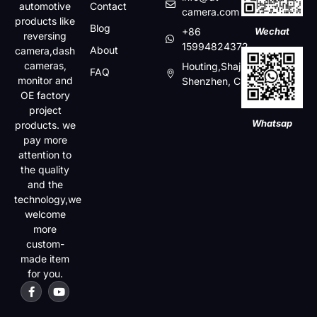
automotive
Contact
camera.com
products like
Blog
+86
Wechat
reversing
15994824372
About
camera,dash
cameras,
Houting,Shajin,Baoan,
FAQ
monitor and
Shenzhen, China
OE factory
project
Whatsap
products. we
pay more
attention to
the quality
and the
technology,we
welcome
more
custom-
made item
for you.