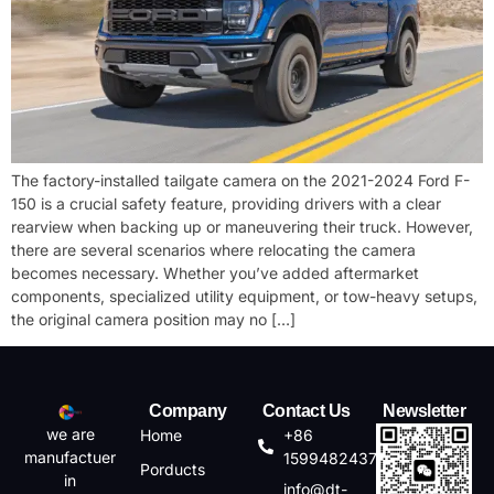
The factory-installed tailgate camera on the 2021-2024 Ford F-
150 is a crucial safety feature, providing drivers with a clear
rearview when backing up or maneuvering their truck. However,
there are several scenarios where relocating the camera
becomes necessary. Whether you’ve added aftermarket
components, specialized utility equipment, or tow-heavy setups,
the original camera position may no […]
Company
Contact Us
Newsletter
we are
Home
+86
manufactuer
15994824372
Porducts
in
info@dt-