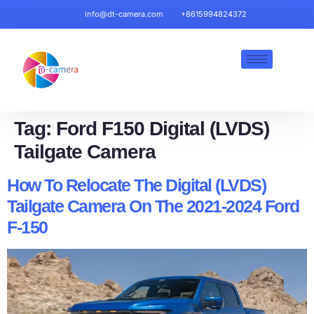
info@dt-camera.com
+8615994824372
Tag:
Ford F150 Digital (LVDS)
Tailgate Camera
How To Relocate The Digital (LVDS)
Tailgate Camera On The 2021-2024 Ford
F-150