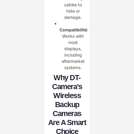
cables to
hide or
damage.
Compatibilité
:
Works with
most
displays,
including
aftermarket
systems.
Why DT-
Camera’s
Wireless
Backup
Cameras
Are A Smart
Choice