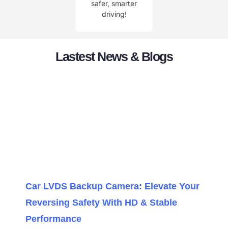
safer, smarter
driving!
Lastest News & Blogs
Car LVDS Backup Camera: Elevate Your
Reversing Safety With HD & Stable
Performance​