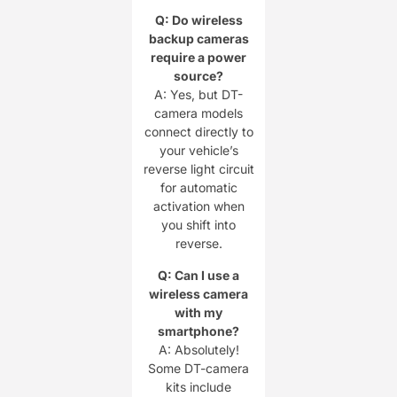
Q: Do wireless
backup cameras
require a power
source?
A: Yes, but DT-
camera models
connect directly to
your vehicle’s
reverse light circuit
for automatic
activation when
you shift into
reverse.
Q: Can I use a
wireless camera
with my
smartphone?
A: Absolutely!
Some DT-camera
kits include