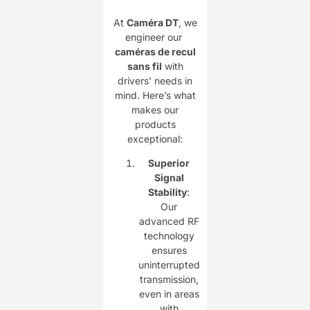
At ​
Caméra DT
, we
engineer our ​
caméras de recul
sans fil
with
drivers’ needs in
mind. Here’s what
makes our
products
exceptional:
Superior
Signal
Stability
:
Our
advanced RF
technology
ensures
uninterrupted
transmission,
even in areas
with