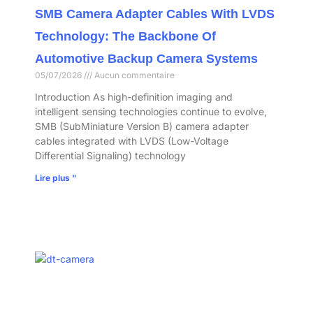
SMB Camera Adapter Cables With LVDS
Technology: The Backbone Of
Automotive Backup Camera Systems
05/07/2026
Aucun commentaire
Introduction As high-definition imaging and
intelligent sensing technologies continue to evolve,
SMB (SubMiniature Version B) camera adapter
cables integrated with LVDS (Low-Voltage
Differential Signaling) technology
Lire plus "