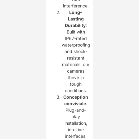
interference.
Long-
Lasting
Durability
:
Built with
IP67-rated
waterproofing
and shock-
resistant
materials, our
cameras
thrive in
tough
conditions.
Conception
conviviale
:
Plug-and-
play
installation,
intuitive
interfaces,