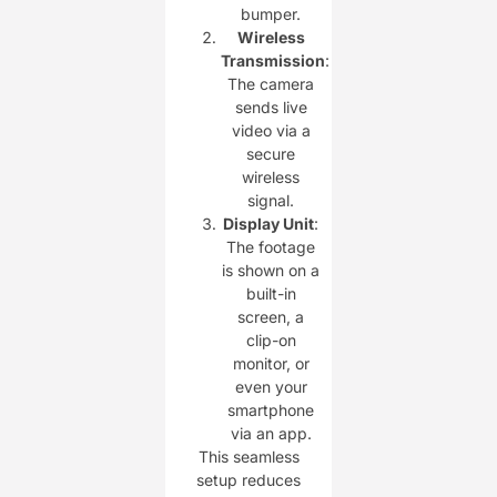
bumper.
Wireless
Transmission
:
The camera
sends live
video via a
secure
wireless
signal.
Display Unit
:
The footage
is shown on a
built-in
screen, a
clip-on
monitor, or
even your
smartphone
via an app.
This seamless
setup reduces