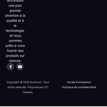
accordons
une plus
grande
attention à la
qualité et à
la
technologie,
et nous
sommes
prêts à vous
fournir des
produits sur
mesure.
Copyright © 2010 Dustrium, Tous
Durée d'utilisation
droits réservés. Propulsé par DT-
Politique de confidentialité
Camera.