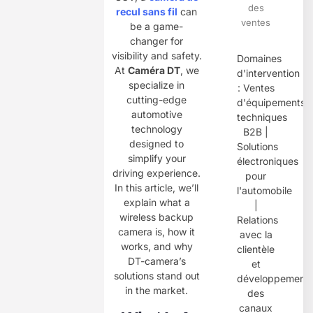
des
recul sans fil
can
ventes
be a game-
changer for
visibility and safety.
Domaines
At ​
Caméra DT
, we
d'intervention
specialize in
: Ventes
cutting-edge
d'équipements
automotive
techniques
technology
B2B |
designed to
Solutions
simplify your
électroniques
driving experience.
pour
In this article, we’ll
l'automobile
explain what a
|
wireless backup
Relations
camera is, how it
avec la
works, and why
clientèle
DT-camera’s
et
solutions stand out
développement
in the market.
des
canaux