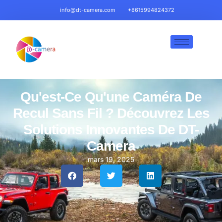
info@dt-camera.com
+8615994824372
Qu'est-Ce Qu'une Caméra De
Recul Sans Fil ? Découvrez Les
Solutions Innovantes De DT-
Camera
mars 19, 2025