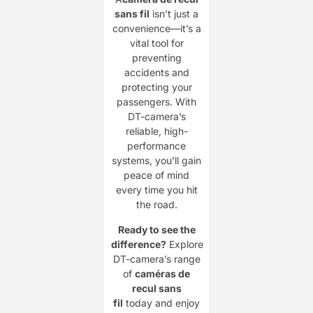
sans fil
isn’t just a
convenience—it’s a
vital tool for
preventing
accidents and
protecting your
passengers. With
DT-camera’s
reliable, high-
performance
systems, you’ll gain
peace of mind
every time you hit
the road.
Ready to see the
difference?
Explore
DT-camera’s range
of ​
caméras de
recul sans
fil
today and enjoy