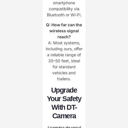
smartphone
compatibility via
Bluetooth or Wi-Fi.
Q: How far can the
wireless signal
reach?
A: Most systems,
including ours, offer
a reliable range of
30–50 feet, ideal
for standard
vehicles and
trailers.
Upgrade
Your Safety
With DT-
Camera
A
caméra de recul