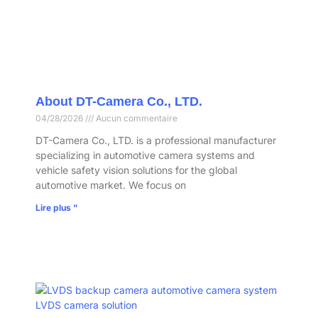
About DT-Camera Co., LTD.
04/28/2026
Aucun commentaire
DT-Camera Co., LTD. is a professional manufacturer
specializing in automotive camera systems and
vehicle safety vision solutions for the global
automotive market. We focus on
Lire plus "