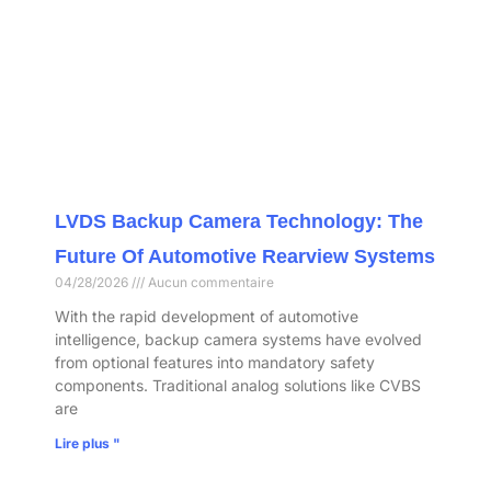
LVDS Backup Camera Technology: The
Future Of Automotive Rearview Systems
04/28/2026
Aucun commentaire
With the rapid development of automotive
intelligence, backup camera systems have evolved
from optional features into mandatory safety
components. Traditional analog solutions like CVBS
are
Lire plus "