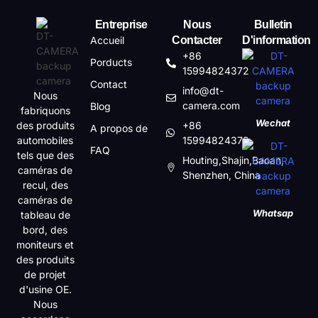
Entreprise
Nous
Bulletin
Accueil
Contacter
D'information
+86
Porducts
15994824372
Contact
info@dt-
Nous
camera.com
Blog
fabriquons
Wechat
des produits
+86
A propos de
automobiles
15994824372
FAQ
tels que des
Houting,Shajin,Baoan,
caméras de
Shenzhen, China
recul, des
caméras de
Whatsap
tableau de
bord, des
moniteurs et
des produits
de projet
d'usine OE.
Nous