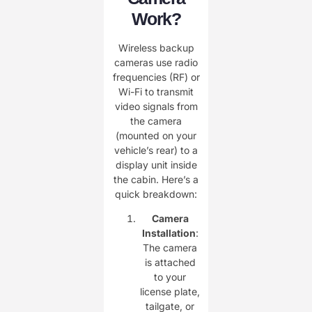
Work?
Wireless backup
cameras use radio
frequencies (RF) or
Wi-Fi to transmit
video signals from
the camera
(mounted on your
vehicle’s rear) to a
display unit inside
the cabin. Here’s a
quick breakdown:
Camera
Installation
:
The camera
is attached
to your
license plate,
tailgate, or