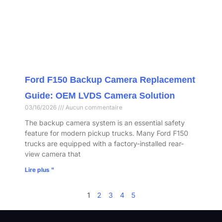
Ford F150 Backup Camera Replacement
Guide: OEM LVDS Camera Solution
03/16/2026
Aucun commentaire
The backup camera system is an essential safety
feature for modern pickup trucks. Many Ford F150
trucks are equipped with a factory-installed rear-
view camera that
Lire plus "
1
2
3
4
5