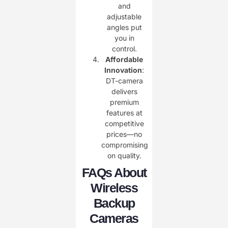
and
adjustable
angles put
you in
control.
Affordable
Innovation
:
DT-camera
delivers
premium
features at
competitive
prices—no
compromising
on quality.
FAQs About
Wireless
Backup
Cameras