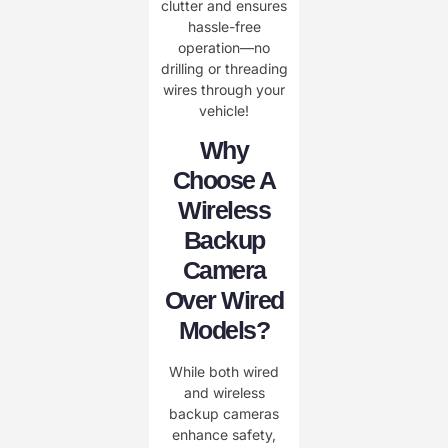
clutter and ensures
hassle-free
operation—no
drilling or threading
wires through your
vehicle!
Why
Choose A
Wireless
Backup
Camera
Over Wired
Models?
While both wired
and wireless
backup cameras
enhance safety,