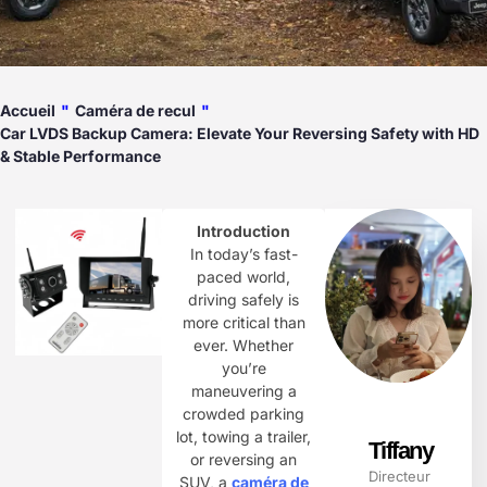
Accueil
"
Caméra de recul
"
Car LVDS Backup Camera: Elevate Your Reversing Safety with HD
& Stable Performance​
Introduction
In today’s fast-
paced world,
driving safely is
more critical than
ever. Whether
you’re
maneuvering a
crowded parking
lot, towing a trailer,
Tiffany
or reversing an
Directeur
SUV, a ​
caméra de