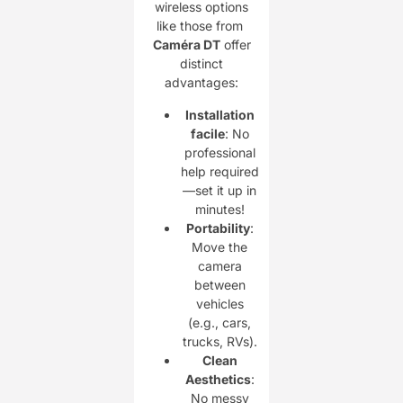
wireless options
like those from ​
Caméra DT
offer
distinct
advantages:
Installation
facile
: No
professional
help required
—set it up in
minutes!
Portability
:
Move the
camera
between
vehicles
(e.g., cars,
trucks, RVs).
Clean
Aesthetics
:
No messy