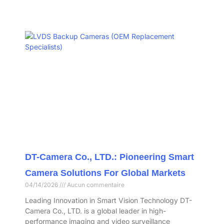
DT-Camera Co., LTD.: Pioneering Smart
Camera Solutions For Global Markets
04/14/2026
Aucun commentaire
Leading Innovation in Smart Vision Technology DT-
Camera Co., LTD. is a global leader in high-
performance imaging and video surveillance