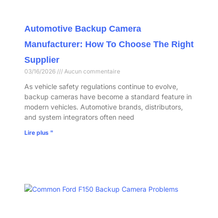
Automotive Backup Camera
Manufacturer: How To Choose The Right
Supplier
03/16/2026
Aucun commentaire
As vehicle safety regulations continue to evolve,
backup cameras have become a standard feature in
modern vehicles. Automotive brands, distributors,
and system integrators often need
Lire plus "