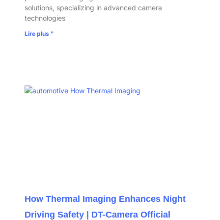
solutions, specializing in advanced camera
technologies
Lire plus "
How Thermal Imaging Enhances Night
Driving Safety | DT-Camera Official