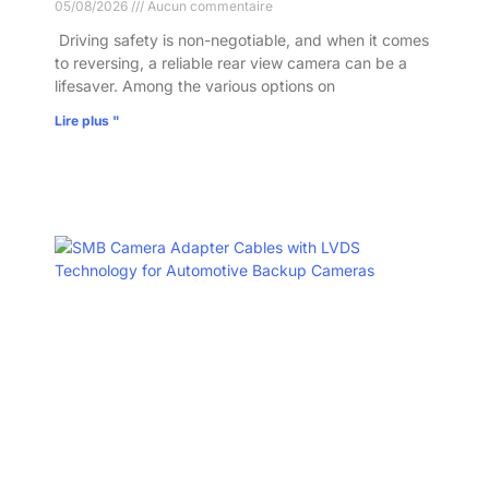
05/08/2026
Aucun commentaire
​ Driving safety is non-negotiable, and when it comes
to reversing, a reliable rear view camera can be a
lifesaver. Among the various options on
Lire plus "