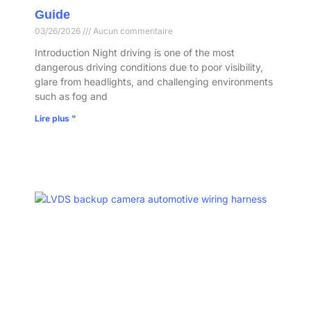
Guide
03/26/2026
Aucun commentaire
Introduction Night driving is one of the most
dangerous driving conditions due to poor visibility,
glare from headlights, and challenging environments
such as fog and
Lire plus "