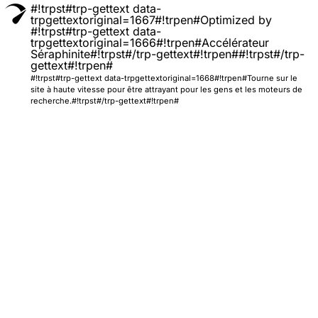
#!trpst#trp-gettext data-
trpgettextoriginal=1667#!trpen#Optimized by
#!trpst#trp-gettext data-
trpgettextoriginal=1666#!trpen#Accélérateur
Séraphinite#!trpst#/trp-gettext#!trpen##!trpst#/trp-
gettext#!trpen#
#!trpst#trp-gettext data-trpgettextoriginal=1668#!trpen#Tourne sur le
site à haute vitesse pour être attrayant pour les gens et les moteurs de
recherche.#!trpst#/trp-gettext#!trpen#