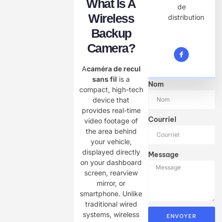
What Is A
de
Wireless
distribution
Backup
Camera?
A
caméra de recul
sans fil
is a
Nom
compact, high-tech
device that
provides real-time
Courriel
video footage of
the area behind
your vehicle,
displayed directly
Message
on your dashboard
screen, rearview
mirror, or
smartphone. Unlike
traditional wired
systems, wireless
ENVOYER