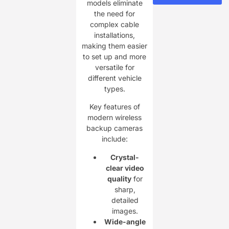
models eliminate
the need for
complex cable
installations,
making them easier
to set up and more
versatile for
different vehicle
types.
Key features of
modern wireless
backup cameras
include:
Crystal-
clear video
quality
for
sharp,
detailed
images.
Wide-angle