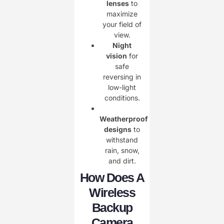
lenses
to
maximize
your field of
view.
Night
vision
for
safe
reversing in
low-light
conditions.
Weatherproof
designs
to
withstand
rain, snow,
and dirt.
How Does A
Wireless
Backup
Camera